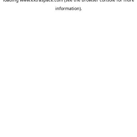
information)
.