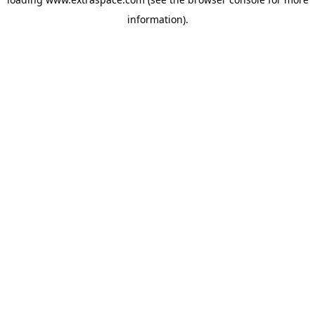
information)
.