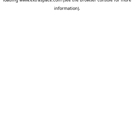
information)
.