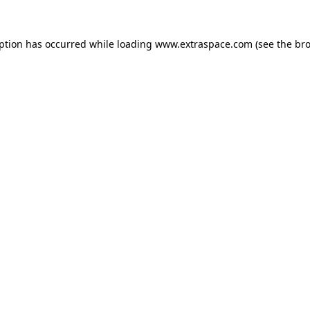
eption has occurred
while loading
www.extraspace.com
(see the br