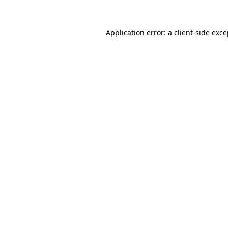
Application error: a client-side exc