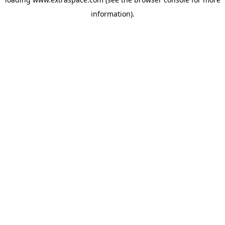
information)
.