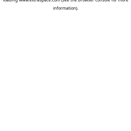
information)
.