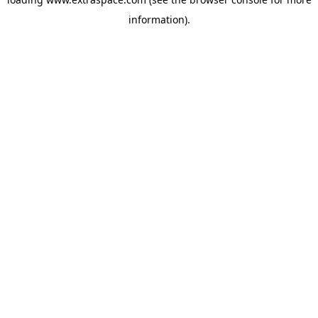
information)
.