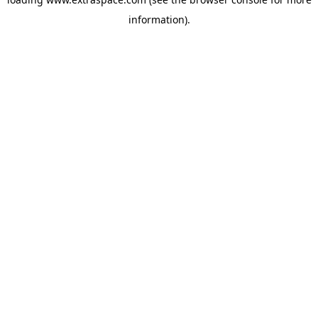
information)
.