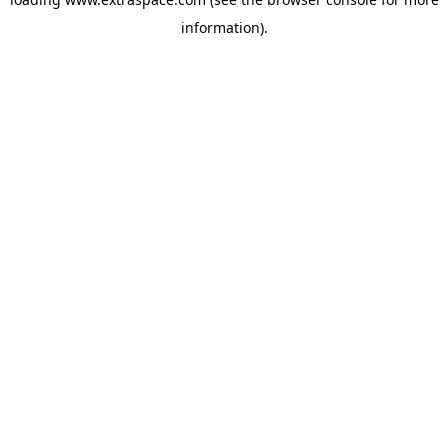
information)
.