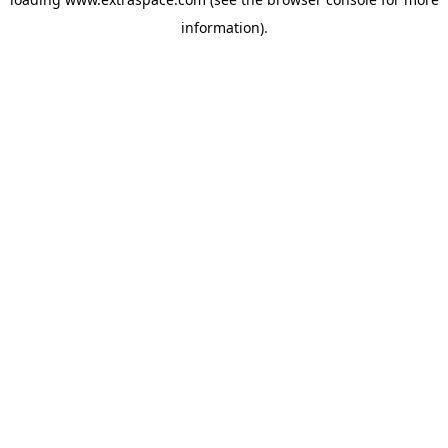
information)
.