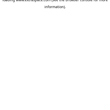
information)
.