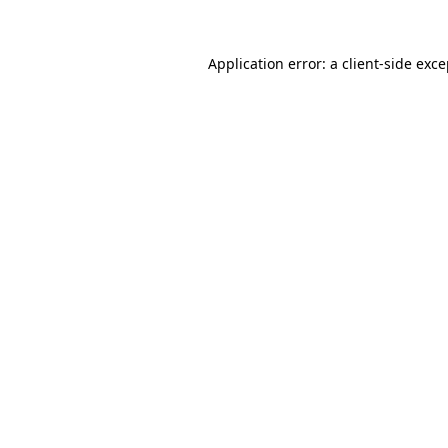
Application error: a client-side exc