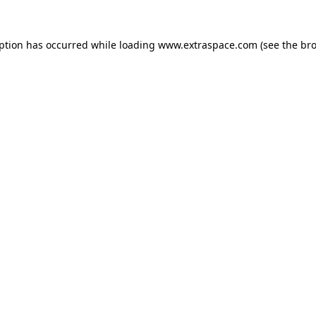
eption has occurred
while loading
www.extraspace.com
(see the br