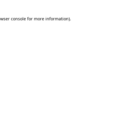
owser console for more information)
.