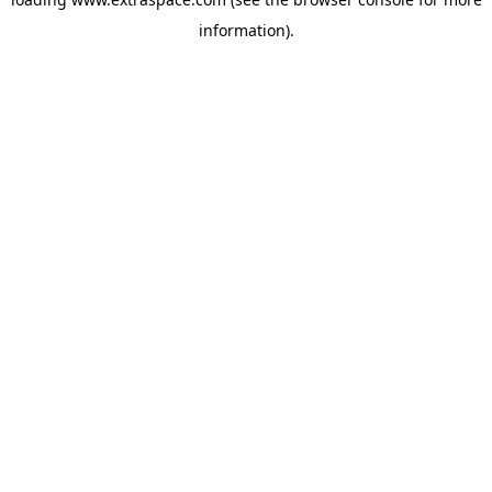
information)
.