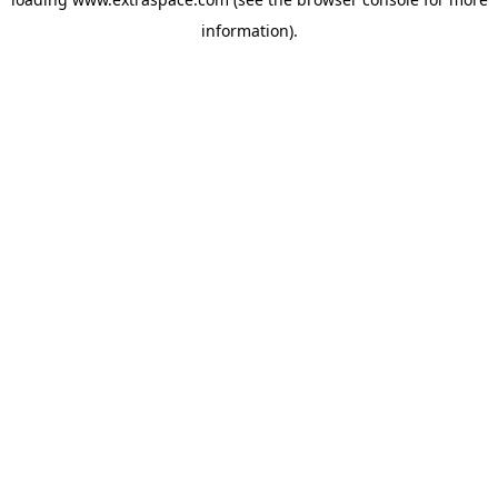
information)
.