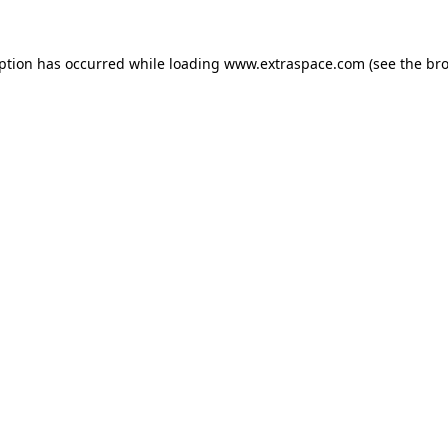
eption has occurred
while loading
www.extraspace.com
(see the br