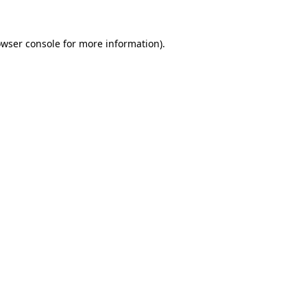
owser console for more information)
.