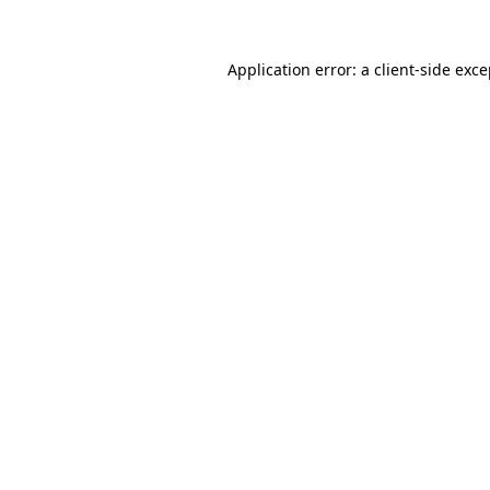
Application error: a client-side exc