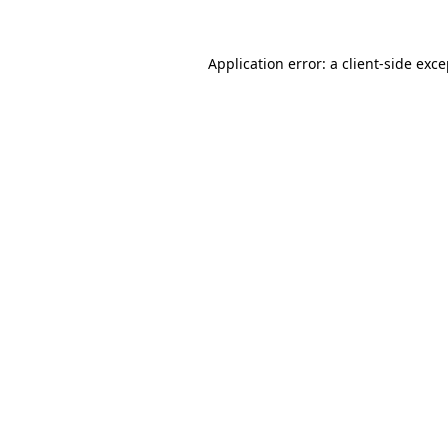
Application error: a client-side exc