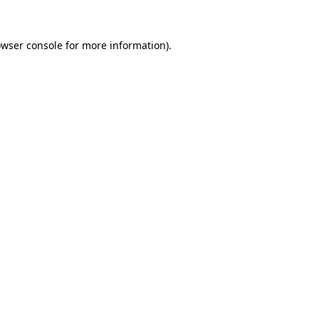
owser console for more information)
.