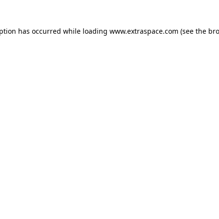
eption has occurred
while loading
www.extraspace.com
(see the br