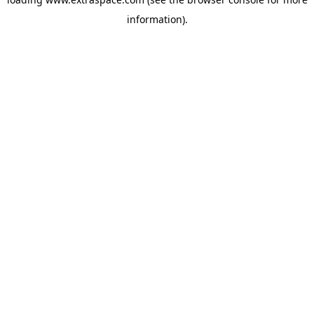
information)
.