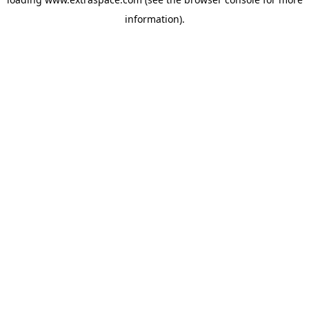
information)
.