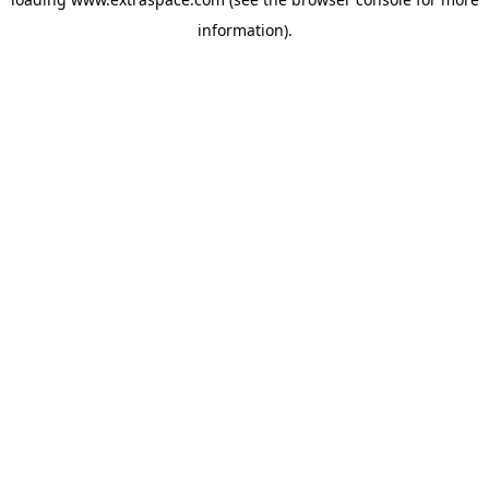
information)
.