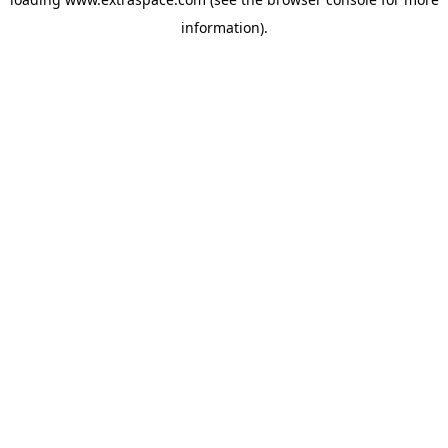
information)
.