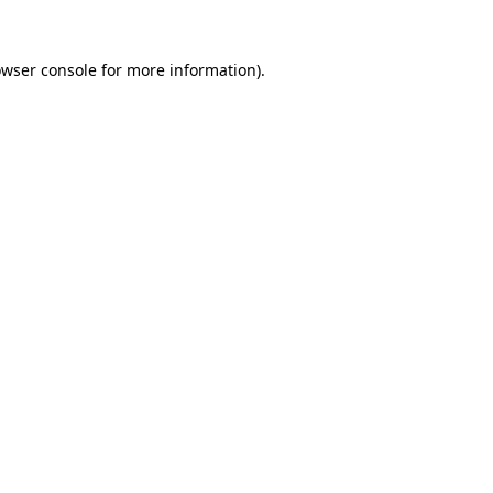
owser console for more information)
.