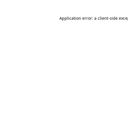
Application error: a client-side exc