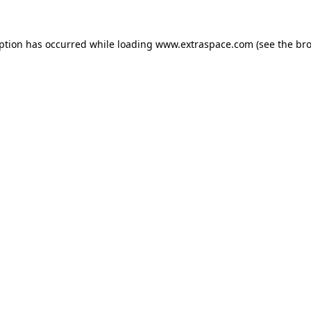
eption has occurred
while loading
www.extraspace.com
(see the br