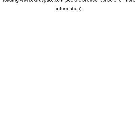
information)
.