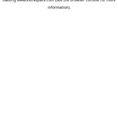
information)
.