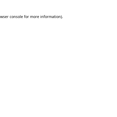
owser console for more information)
.