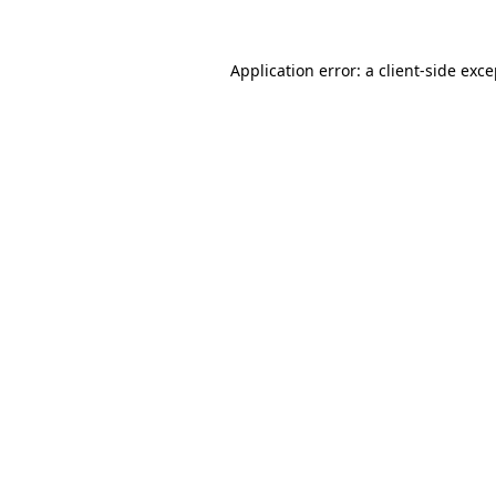
Application error: a client-side exc