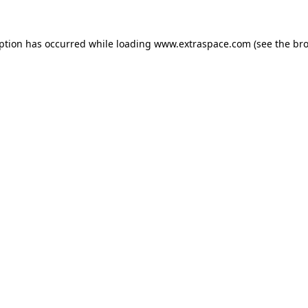
eption has occurred
while loading
www.extraspace.com
(see the br