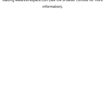
information)
.