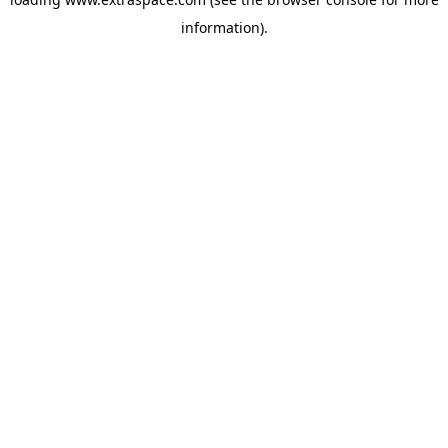
information)
.