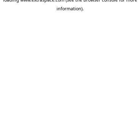
information)
.