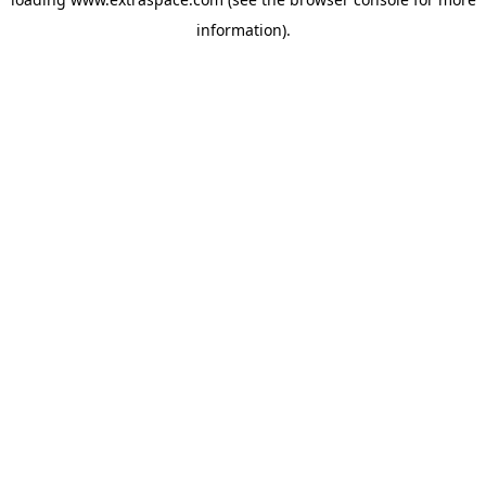
information)
.