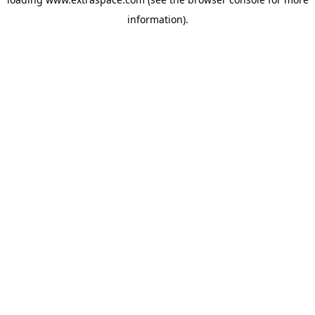
information)
.