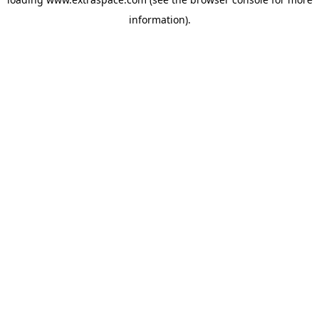
information)
.