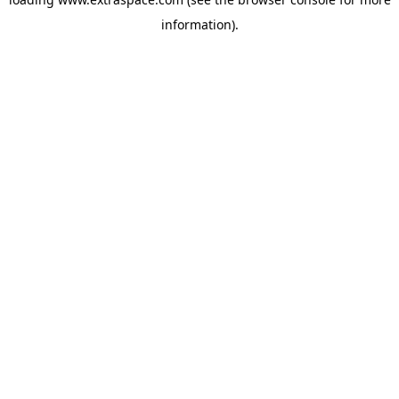
information)
.