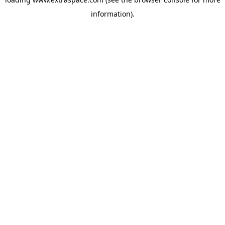
information)
.