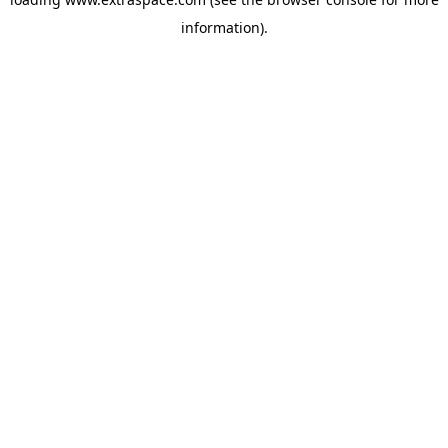
information)
.