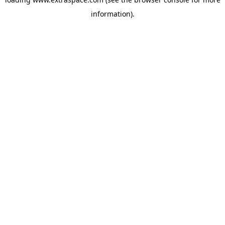
information)
.