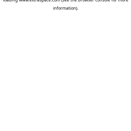
information)
.