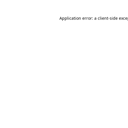
Application error: a client-side exc