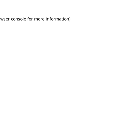
owser console for more information)
.