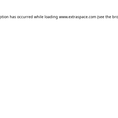
eption has occurred
while loading
www.extraspace.com
(see the br