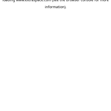
information)
.