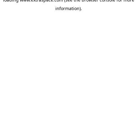
information)
.