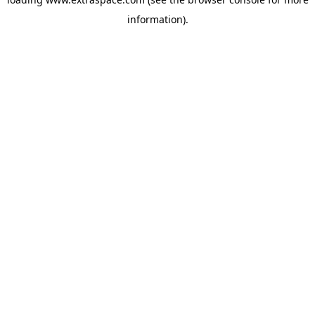
information)
.