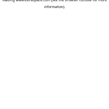
information)
.