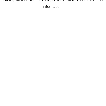
information)
.