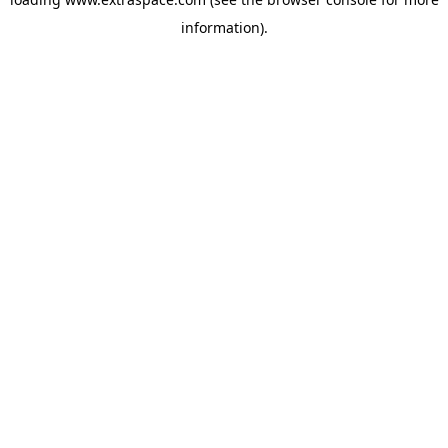
information)
.