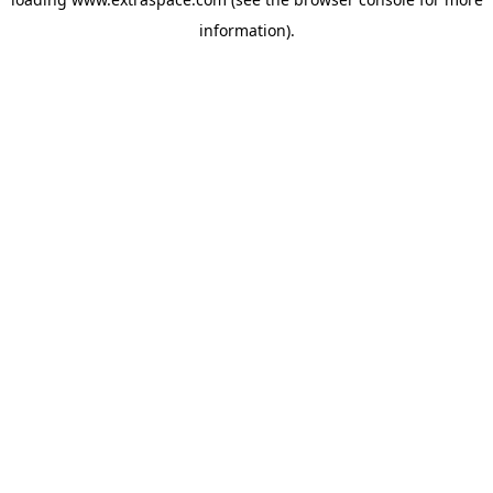
information)
.