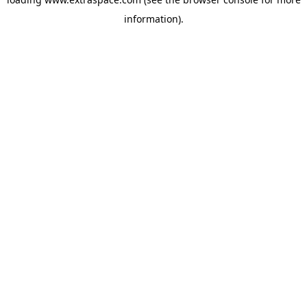
information)
.