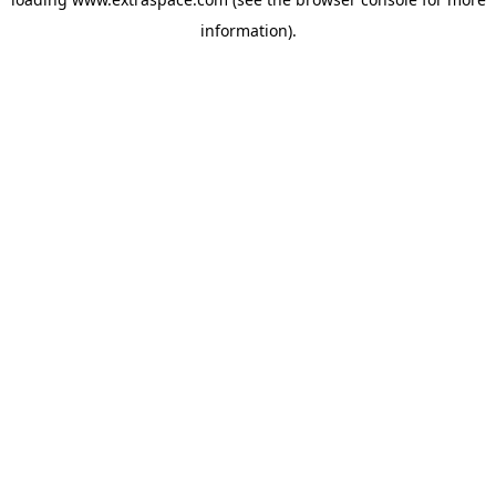
information)
.