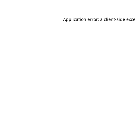
Application error: a client-side exc