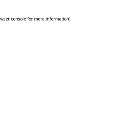
owser console for more information)
.