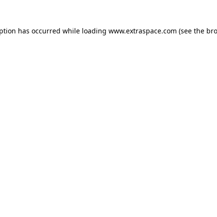
eption has occurred
while loading
www.extraspace.com
(see the br