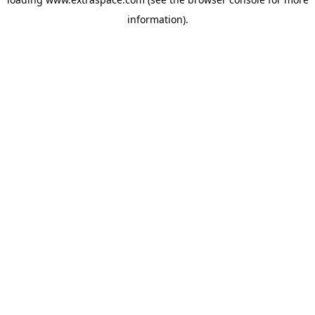
information)
.