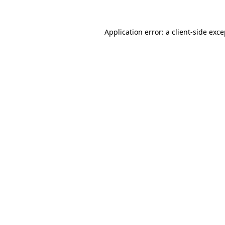
Application error: a client-side exc