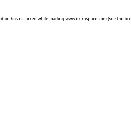
eption has occurred
while loading
www.extraspace.com
(see the br