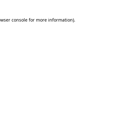
owser console for more information)
.