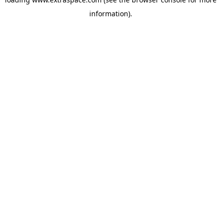
information)
.