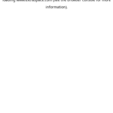
information)
.